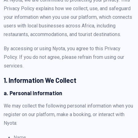
Privacy Policy explains how we collect, use, and safeguard
your information when you use our platform, which connects
users with local businesses across Africa, including
restaurants, accommodations, and tourist destinations.
By accessing or using Nyota, you agree to this Privacy
Policy. If you do not agree, please refrain from using our
services.
1. Information We Collect
a. Personal Information
We may collect the following personal information when you
register on our platform, make a booking, or interact with
Nyota:
Name