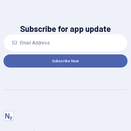
Subscribe for app update
Subscribe Now