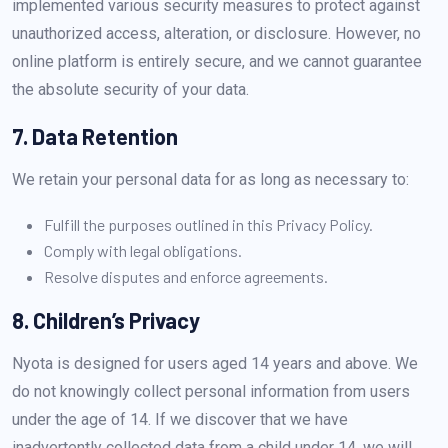
implemented various security measures to protect against
unauthorized access, alteration, or disclosure. However, no
online platform is entirely secure, and we cannot guarantee
the absolute security of your data.
7. Data Retention
We retain your personal data for as long as necessary to:
Fulfill the purposes outlined in this Privacy Policy.
Comply with legal obligations.
Resolve disputes and enforce agreements.
8. Children’s Privacy
Nyota is designed for users aged 14 years and above. We
do not knowingly collect personal information from users
under the age of 14. If we discover that we have
inadvertently collected data from a child under 14, we will