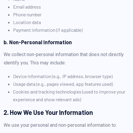
Email address
Phone number
Location data
Payment information (if applicable)
b. Non-Personal Information
We collect non-personal information that does not directly
identify you. This may include:
Device information (e.g., IP address, browser type)
Usage data (e.g., pages viewed, app features used)
Cookies and tracking technologies (used to improve your
experience and show relevant ads)
2. How We Use Your Information
We use your personal and non-personal information to: