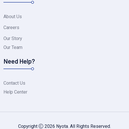
About Us
Careers
Our Story
Our Team
Need Help?
Contact Us
Help Center
Copyright
2026 Nyota. All Rights Reserved.