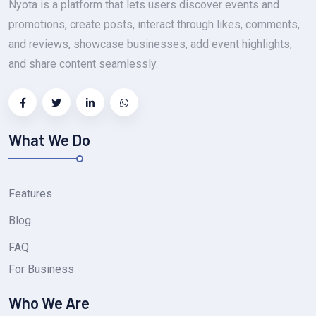
Nyota is a platform that lets users discover events and
promotions, create posts, interact through likes, comments,
and reviews, showcase businesses, add event highlights,
and share content seamlessly.
What We Do
Features
Blog
FAQ
For Business
Who We Are