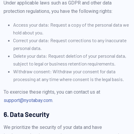
Under applicable laws such as GDPR and other data
protection regulations, you have the following rights:
Access your data: Request a copy of the personal data we
hold about you.
Correct your data: Request corrections to any inaccurate
personal data.
Delete your data: Request deletion of your personal data,
subject to legal or business retention requirements.
Withdraw consent: Withdraw your consent for data
processing at any time where consent is the legal basis.
To exercise these rights, you can contact us at
support@nyotabay.com
.
6. Data Security
We prioritize the security of your data and have