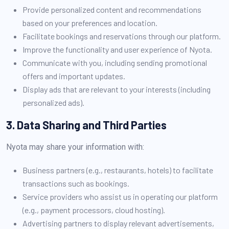
Provide personalized content and recommendations
based on your preferences and location.
Facilitate bookings and reservations through our platform.
Improve the functionality and user experience of Nyota.
Communicate with you, including sending promotional
offers and important updates.
Display ads that are relevant to your interests (including
personalized ads).
3. Data Sharing and Third Parties
Nyota may share your information with:
Business partners (e.g., restaurants, hotels) to facilitate
transactions such as bookings.
Service providers who assist us in operating our platform
(e.g., payment processors, cloud hosting).
Advertising partners to display relevant advertisements,