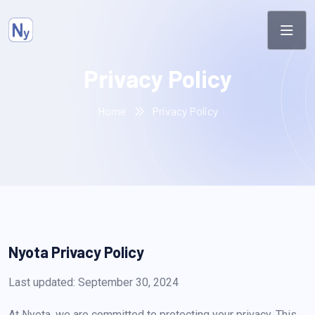
Privacy Policy
Home
Privacy Policy
Nyota Privacy Policy
Last updated: September 30, 2024
At Nyota, we are committed to protecting your privacy. This