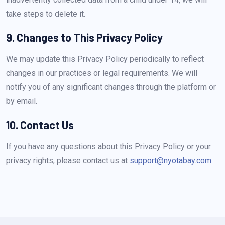
take steps to delete it.
9. Changes to This Privacy Policy
We may update this Privacy Policy periodically to reflect
changes in our practices or legal requirements. We will
notify you of any significant changes through the platform or
by email.
10. Contact Us
If you have any questions about this Privacy Policy or your
privacy rights, please contact us at
support@nyotabay.com