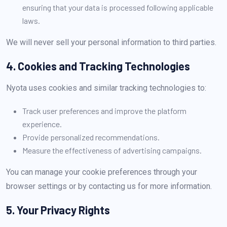
ensuring that your data is processed following applicable
laws.
We will never sell your personal information to third parties.
4. Cookies and Tracking Technologies
Nyota uses cookies and similar tracking technologies to:
Track user preferences and improve the platform
experience.
Provide personalized recommendations.
Measure the effectiveness of advertising campaigns.
You can manage your cookie preferences through your
browser settings or by contacting us for more information.
5. Your Privacy Rights